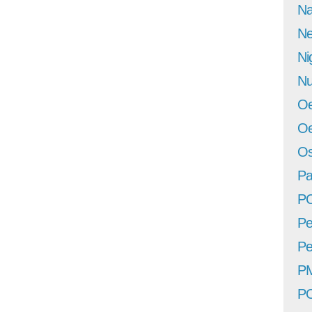
Na
Ne
Ni
Nu
Oe
Oe
Os
Pa
P
Pe
Pe
P
P