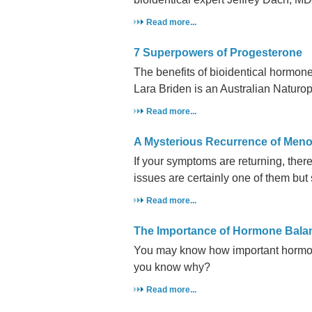
Read more...
7 Superpowers of Progesterone
The benefits of bioidentical hormo
Lara Briden is an Australian Naturo
Read more...
A Mysterious Recurrence of Me
If your symptoms are returning, there
issues are certainly one of them but 
Read more...
The Importance of Hormone Bala
You may know how important hormone
you know why?
Read more...