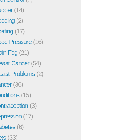
adder
(14)
eeding
(2)
oating
(17)
ood Pressure
(16)
ain Fog
(21)
east Cancer
(54)
east Problems
(2)
ncer
(36)
nditions
(15)
ntraception
(3)
pression
(17)
abetes
(6)
ets
(33)