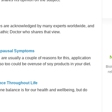
nes are acknowledged by many experts worldwide, and
pathic Doctor who shares that view.
nopausal Symptoms
N
 are usually a couple of reasons for this, application
so too could be overuse of soy products in your diet.
Bio
re
nce Throughout Life
 balance is for our health and wellbeing, but do