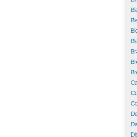
Bl
Bl
Bl
Bl
Br
Br
Br
Ca
Co
Co
De
Di
Di