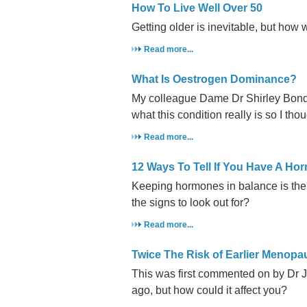
How To Live Well Over 50
Getting older is inevitable, but how we
Read more...
What Is Oestrogen Dominance?
My colleague Dame Dr Shirley Bond h
what this condition really is so I thou
Read more...
12 Ways To Tell If You Have A H
Keeping hormones in balance is the 
the signs to look out for?
Read more...
Twice The Risk of Earlier Menop
This was first commented on by Dr 
ago, but how could it affect you?