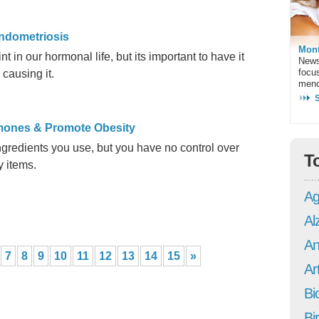
ndometriosis
Mont
 in our hormonal life, but its important to have it
News
focu
 causing it.
meno
rmones & Promote Obesity
ngredients you use, but you have no control over
T
y items.
Ag
Al
An
7
8
9
10
11
12
13
14
15
»
Art
Bi
Bi