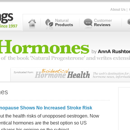
About Us
|
Natural
Customer
Products
Reviews
nes
enopause Shows No Increased Stroke Risk
t the health risks of unopposed oestrogen. Now
entical hormones are the best option so US
 shares his opinion on the subject.