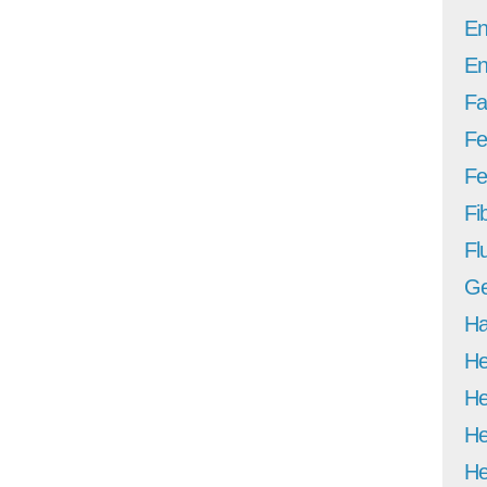
En
En
Fa
Fe
Fer
Fi
Fl
Ge
Ha
He
He
He
He