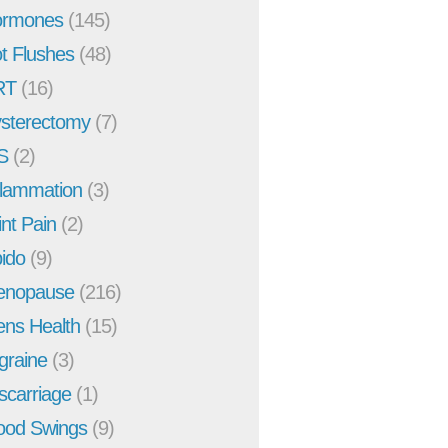
rmones
(145)
t Flushes
(48)
RT
(16)
sterectomy
(7)
S
(2)
flammation
(3)
int Pain
(2)
bido
(9)
enopause
(216)
ns Health
(15)
graine
(3)
scarriage
(1)
od Swings
(9)