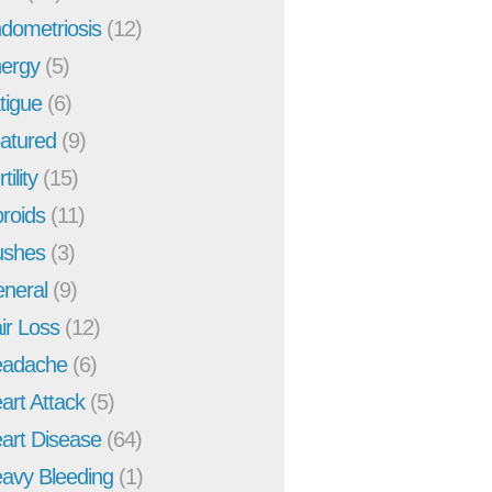
dometriosis
(12)
ergy
(5)
tigue
(6)
atured
(9)
tility
(15)
broids
(11)
ushes
(3)
neral
(9)
ir Loss
(12)
adache
(6)
art Attack
(5)
art Disease
(64)
avy Bleeding
(1)