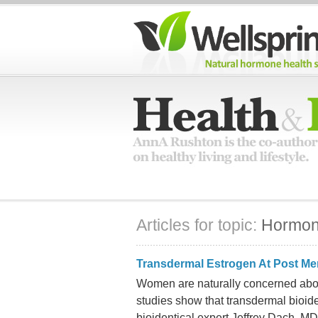
Articles for topic:
Hormo
Transdermal Estrogen At Post M
Women are naturally concerned abou
studies show that transdermal bioid
bioidentical expert Jeffrey Dach, MD