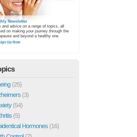
hly Newsletter
 and advice on a range of topics, all
sed on making your journey through the
pause and beyond a healthy one.
Sign Up Now
opics
eing
(25)
zheimers
(3)
xiety
(54)
hritis
(5)
oidentical Hormones
(16)
rth Control
(7)