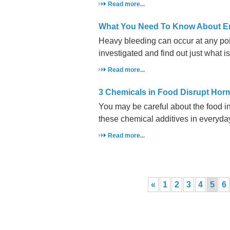
Read more...
What You Need To Know About E
Heavy bleeding can occur at any point
investigated and find out just what is
Read more...
3 Chemicals in Food Disrupt Ho
You may be careful about the food i
these chemical additives in everyda
Read more...
«
1
2
3
4
5
6