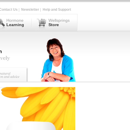
Contact Us
|
Newsletter
|
Help and Support
Hormone
Wellsprings
Learning
Store