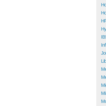
Ho
Ho
H
Hy
IB
In
Jo
Li
M
Me
Mi
Mi
Mo