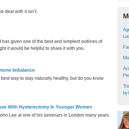
 deal with it isn’t.
M
Age
Lo
as given one of the best and simplest outlines of
Fac
ght it would be helpful to share it with you.
Mat
Acc
ormone Imbalance
Pre
best way to stay naturally healthy, but do you know
Tra
by 
ause With Hysterectomy In Younger Women
John Lee at one of his seminars in London many years