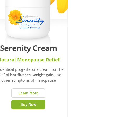
Serenity Cream
atural Menopause Relief
identical progesterone cream for the
lief of
hot flushes, weight gain
and
other symptoms of menopause
Learn More
Buy Now