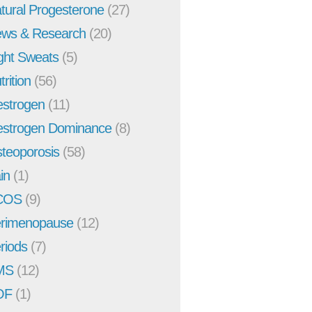
tural Progesterone
(27)
ws & Research
(20)
ght Sweats
(5)
trition
(56)
strogen
(11)
strogen Dominance
(8)
teoporosis
(58)
in
(1)
COS
(9)
rimenopause
(12)
riods
(7)
MS
(12)
OF
(1)