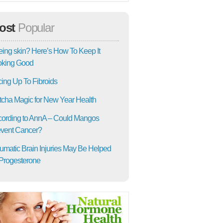
ost
Popular
ing skin? Here’s How To Keep It
oking Good
ing Up To Fibroids
cha Magic for New Year Health
ording to AnnA – Could Mangos
vent Cancer?
umatic Brain Injuries May Be Helped
Progesterone